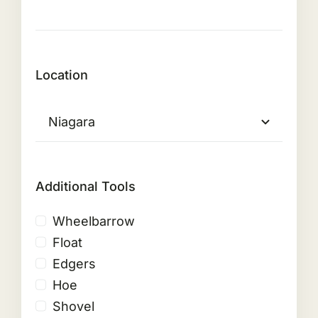
Location
Additional Tools
Wheelbarrow
Float
Edgers
Hoe
Shovel