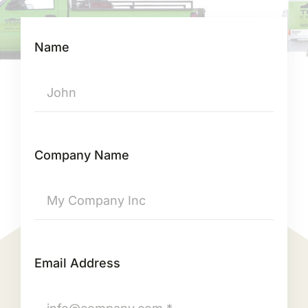
Name
Company Name
Email Address