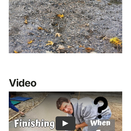
Video
Play