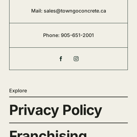
Mail:
sales@towngoconcrete.ca
Phone:
905-651-2001
Explore
Privacy Policy
Franchising