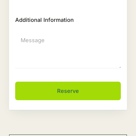
Additional Information
Reserve