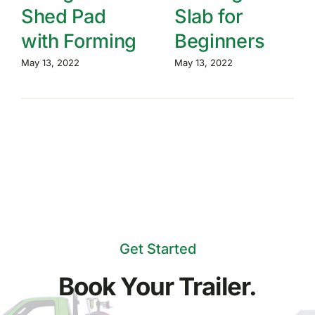
Shed Pad
Slab for
with Forming
Beginners
May 13, 2022
May 13, 2022
Get Started
Book Your Trailer.