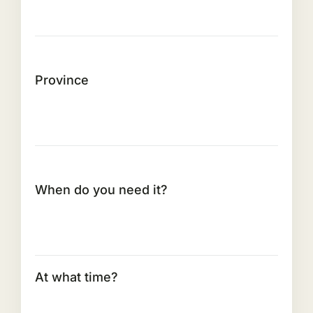
Province
When do you need it?
At what time?