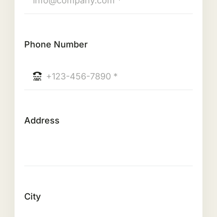
Phone Number
Address
City