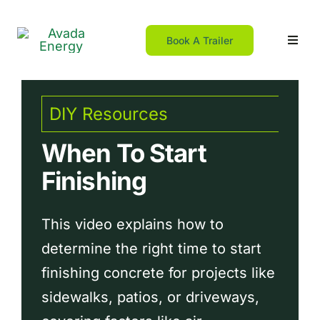
Skip
to
Book A Trailer
Toggl
content
Navig
Home
DIY Resources
For DIY
When To Start
Finishing
For Contractors
This video explains how to
Resources
determine the right time to start
finishing concrete for projects like
Franchising
sidewalks, patios, or driveways,