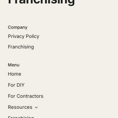
Company
Privacy Policy
Franchising
Menu
Home
For DIY
For Contractors
Resources