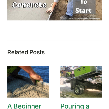
Related Posts
A Beginner
Pouring a