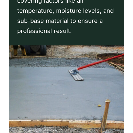
covering factors like air
Contact
temperature, moisture levels, and
sub-base material to ensure a
professional result.