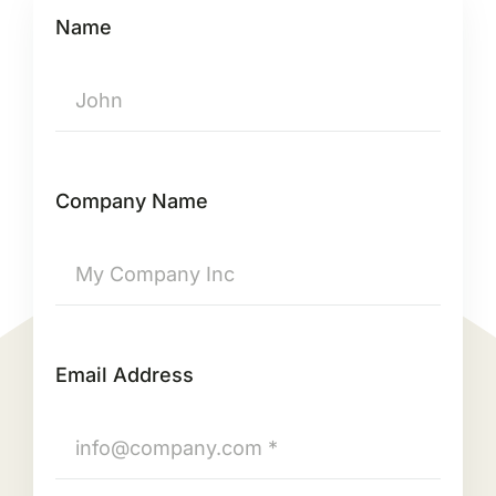
Name
Company Name
Email Address