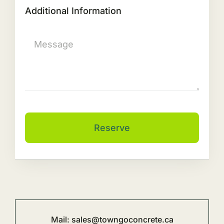
Additional Information
Reserve
Mail:
sales@towngoconcrete.ca