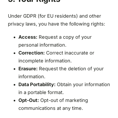
Under GDPR (for EU residents) and other
privacy laws, you have the following rights:
Access:
Request a copy of your
personal information.
Correction:
Correct inaccurate or
incomplete information.
Erasure:
Request the deletion of your
information.
Data Portability:
Obtain your information
in a portable format.
Opt-Out:
Opt-out of marketing
communications at any time.