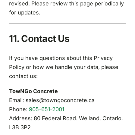
revised. Please review this page periodically
for updates.
11. Contact Us
If you have questions about this Privacy
Policy or how we handle your data, please
contact us:
TowNGo Concrete
Email: sales@towngoconcrete.ca
Phone:
905-651-2001
Address: 80 Federal Road. Welland, Ontario.
L3B 3P2