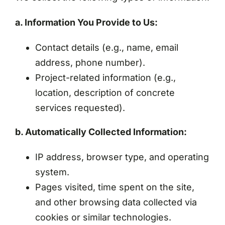
a. Information You Provide to Us:
Contact details (e.g., name, email
address, phone number).
Project-related information (e.g.,
location, description of concrete
services requested).
b. Automatically Collected Information:
IP address, browser type, and operating
system.
Pages visited, time spent on the site,
and other browsing data collected via
cookies or similar technologies.