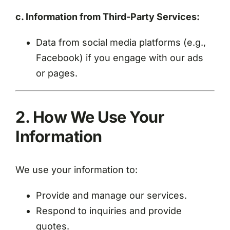
c. Information from Third-Party Services:
Data from social media platforms (e.g.,
Facebook) if you engage with our ads
or pages.
2. How We Use Your
Information
We use your information to:
Provide and manage our services.
Respond to inquiries and provide
quotes.