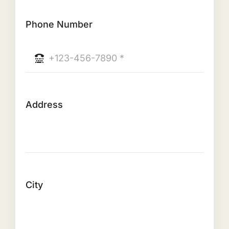
Phone Number
Address
City