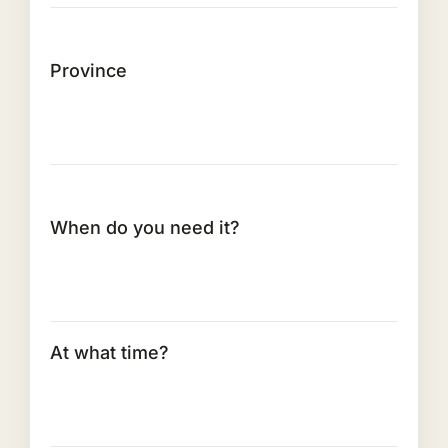
Province
When do you need it?
At what time?