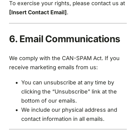
To exercise your rights, please contact us at
[Insert Contact Email]
.
6. Email Communications
We comply with the CAN-SPAM Act. If you
receive marketing emails from us:
You can unsubscribe at any time by
clicking the “Unsubscribe” link at the
bottom of our emails.
We include our physical address and
contact information in all emails.