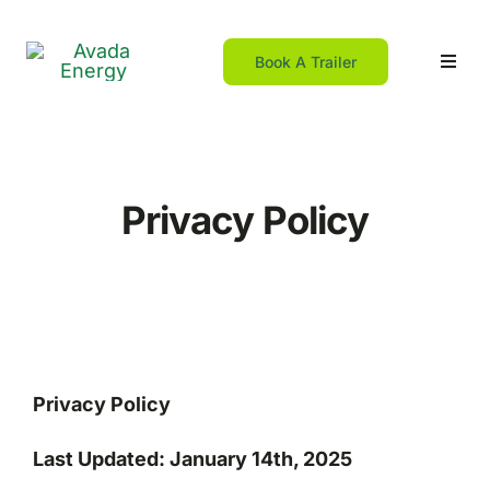
Skip
to
Book A Trailer
Toggl
content
Navig
Home
Privacy Policy
For DIY
For Contractors
Resources
Privacy Policy
Franchising
Last Updated: January 14th, 2025