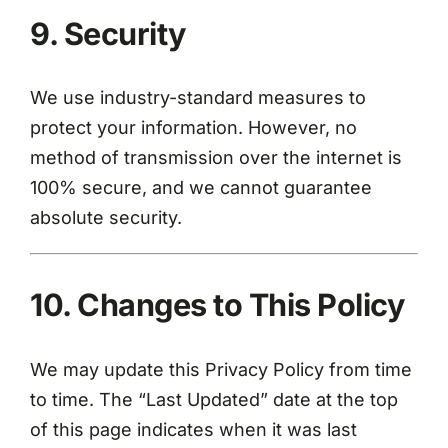
9. Security
We use industry-standard measures to
protect your information. However, no
method of transmission over the internet is
100% secure, and we cannot guarantee
absolute security.
10. Changes to This Policy
We may update this Privacy Policy from time
to time. The “Last Updated” date at the top
of this page indicates when it was last