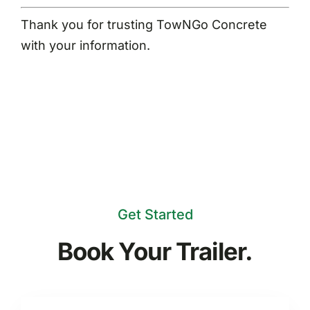
Thank you for trusting TowNGo Concrete
with your information.
Get Started
Book Your Trailer.