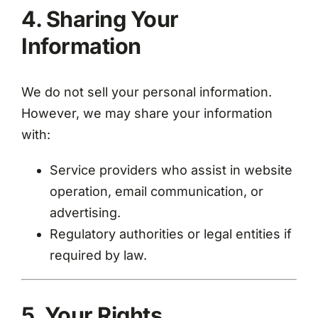
4. Sharing Your
Information
We do not sell your personal information.
However, we may share your information
with:
Service providers who assist in website
operation, email communication, or
advertising.
Regulatory authorities or legal entities if
required by law.
5. Your Rights