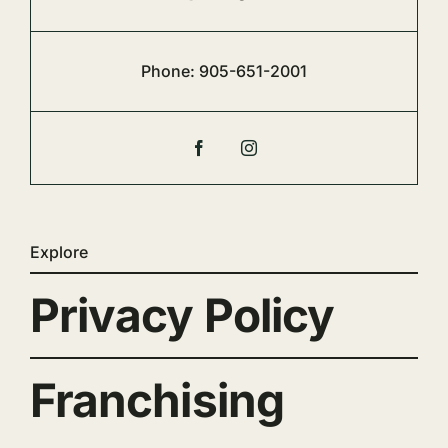
Phone:
905-651-2001
Explore
Privacy Policy
Franchising