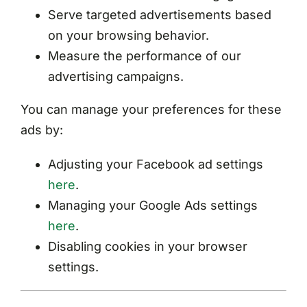
Serve targeted advertisements based
on your browsing behavior.
Measure the performance of our
advertising campaigns.
You can manage your preferences for these
ads by:
Adjusting your Facebook ad settings
here
.
Managing your Google Ads settings
here
.
Disabling cookies in your browser
settings.