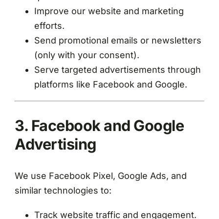
Improve our website and marketing
efforts.
Send promotional emails or newsletters
(only with your consent).
Serve targeted advertisements through
platforms like Facebook and Google.
3. Facebook and Google
Advertising
We use Facebook Pixel, Google Ads, and
similar technologies to:
Track website traffic and engagement.