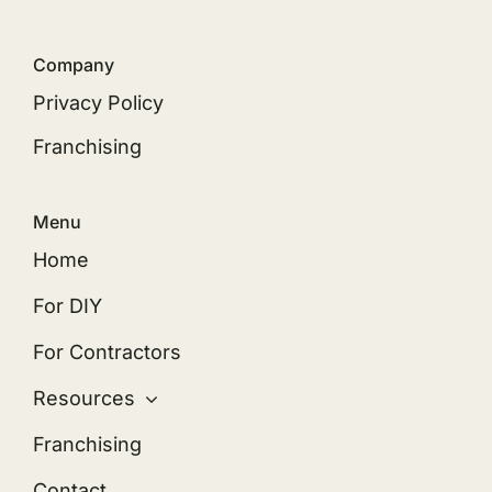
Company
Privacy Policy
Franchising
Menu
Home
For DIY
For Contractors
Resources
Franchising
Contact