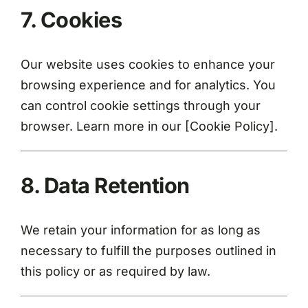
7. Cookies
Our website uses cookies to enhance your
browsing experience and for analytics. You
can control cookie settings through your
browser. Learn more in our [Cookie Policy].
8. Data Retention
We retain your information for as long as
necessary to fulfill the purposes outlined in
this policy or as required by law.