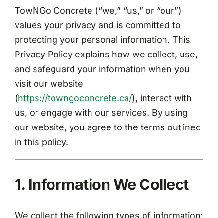
Contact
TowNGo Concrete (“we,” “us,” or “our”)
values your privacy and is committed to
protecting your personal information. This
Privacy Policy explains how we collect, use,
and safeguard your information when you
visit our website
(
https://towngoconcrete.ca/
), interact with
us, or engage with our services. By using
our website, you agree to the terms outlined
in this policy.
1. Information We Collect
We collect the following types of information: