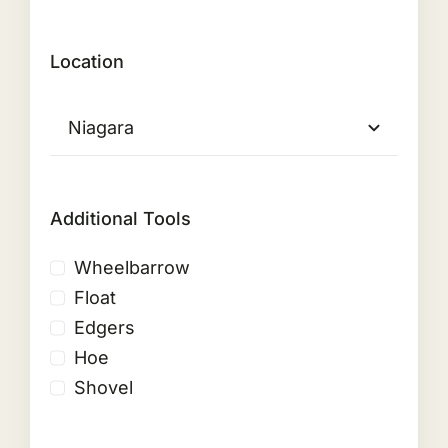
Location
Additional Tools
Wheelbarrow
Float
Edgers
Hoe
Shovel