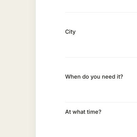
City
When do you need it?
At what time?