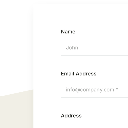
Name
Email Address
Address