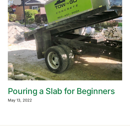
Pouring a Slab for Beginners
May 13, 2022