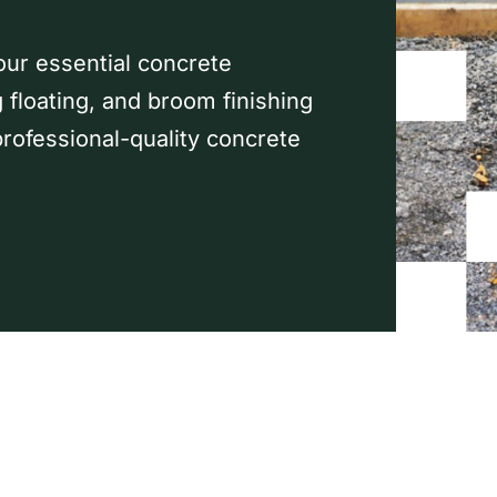
our essential concrete
g floating, and broom finishing
rofessional-quality concrete