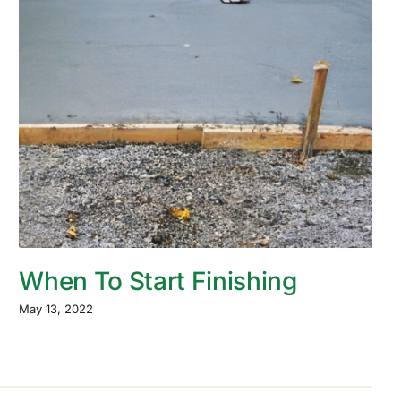
When To Start Finishing
May 13, 2022