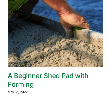
A Beginner Shed Pad with
Forming
May 13, 2022