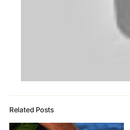
Related Posts