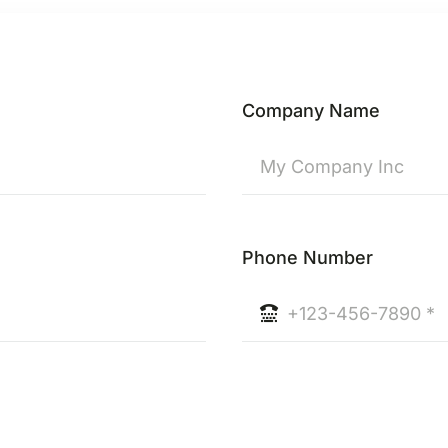
Company Name
Phone Number