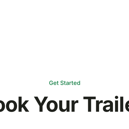
Get Started
ok Your Trail