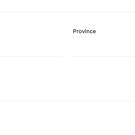
Province