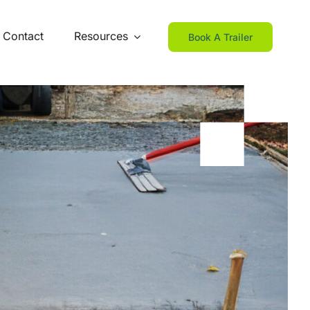
Contact
Resources
Book A Trailer