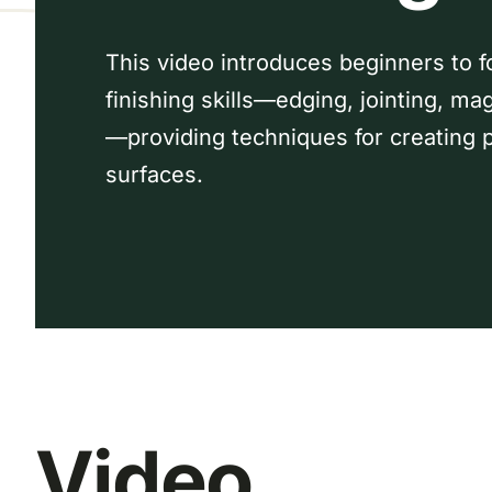
This video introduces beginners to f
finishing skills—edging, jointing, ma
—providing techniques for creating p
surfaces.
Video