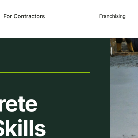
For Contractors
Franchising
rete
kills