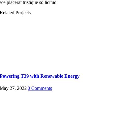
ce placerat tristique sollicitud
Related Projects
Powering T39 with Renewable Energy
May 27, 2022
|
0 Comments