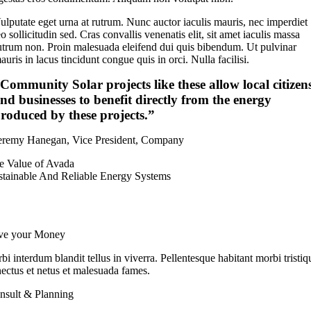
ulputate eget urna at rutrum. Nunc auctor iaculis mauris, nec imperdiet
eo sollicitudin sed. Cras convallis venenatis elit, sit amet iaculis massa
utrum non. Proin malesuada eleifend dui quis bibendum. Ut pulvinar
auris in lacus tincidunt congue quis in orci. Nulla facilisi.
Community Solar projects like these allow local citizen
nd businesses to benefit directly from the energy
roduced by these projects.”
eremy Hanegan, Vice President, Company
e Value of Avada
stainable And Reliable Energy Systems
ve your Money
bi interdum blandit tellus in viverra. Pellentesque habitant morbi tristiq
nectus et netus et malesuada fames.
nsult & Planning