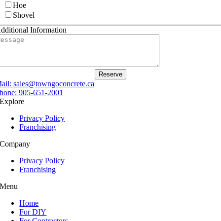
Hoe
Shovel
dditional Information
Reserve
ail:
sales@towngoconcrete.ca
hone:
905-651-2001
Explore
Privacy Policy
Franchising
Company
Privacy Policy
Franchising
Menu
Home
For DIY
For Contractors