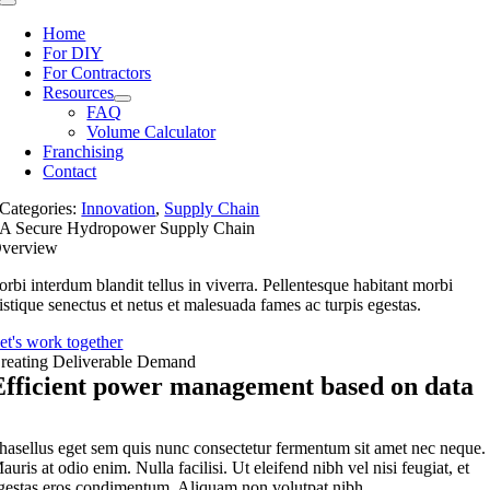
Toggle
Navigation
Home
For DIY
For Contractors
Resources
FAQ
Volume Calculator
Franchising
Contact
Categories:
Innovation
,
Supply Chain
A Secure Hydropower Supply Chain
verview
orbi interdum blandit tellus in viverra. Pellentesque habitant morbi
ristique senectus et netus et malesuada fames ac turpis egestas.
et's work together
reating Deliverable Demand
Efficient power management based on data
hasellus eget sem quis nunc consectetur fermentum sit amet nec neque.
auris at odio enim. Nulla facilisi. Ut eleifend nibh vel nisi feugiat, et
gestas eros condimentum. Aliquam non volutpat nibh.