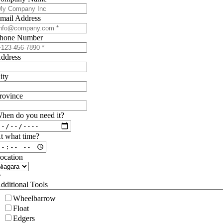
mail Address
hone Number
ddress
ity
rovince
hen do you need it?
t what time?
ocation
dditional Tools
Wheelbarrow
Float
Edgers