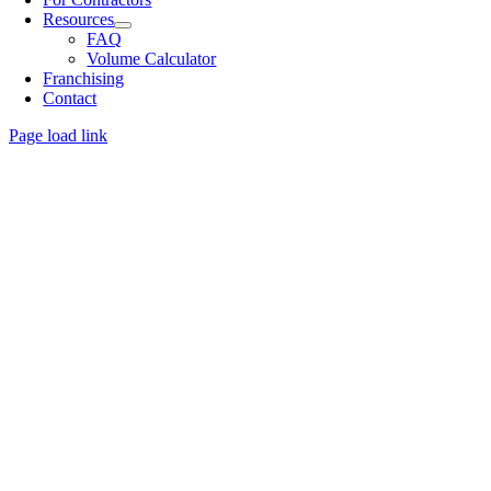
Resources
FAQ
Volume Calculator
Franchising
Contact
Page load link
Go
to
Top