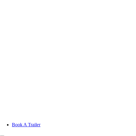
Skip
to
content
Book A Trailer