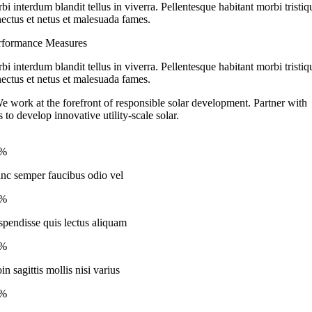
bi interdum blandit tellus in viverra. Pellentesque habitant morbi tristiq
nectus et netus et malesuada fames.
rformance Measures
bi interdum blandit tellus in viverra. Pellentesque habitant morbi tristiq
nectus et netus et malesuada fames.
e work at the forefront of responsible solar development. Partner with
s to develop innovative utility-scale solar.
2%
nc semper faucibus odio vel
4%
spendisse quis lectus aliquam
6%
in sagittis mollis nisi varius
7%